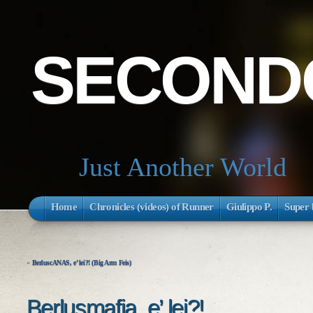
SECONDO
Just Another World
Home
Chronicles (videos) of Runner
Giulippo P.
Super 
«
BerluscANAS, e’ lei?! (Big Arm Feis)
Berlusmafia, e’ lei?!