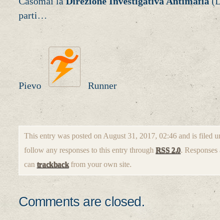
Casomai la
Direzione Investigativa Antimafia
(D
parti…
Pievo
Runner
This entry was posted on August 31, 2017, 02:46 and is filed 
follow any responses to this entry through
RSS 2.0
. Responses 
can
trackback
from your own site.
Comments are closed.