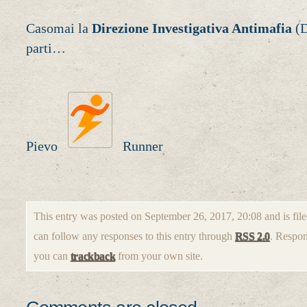
Casomai la
Direzione Investigativa Antimafia
(D
parti…
Pievo
Runner
This entry was posted on September 26, 2017, 20:08 and is fil
can follow any responses to this entry through
RSS 2.0
. Respon
you can
trackback
from your own site.