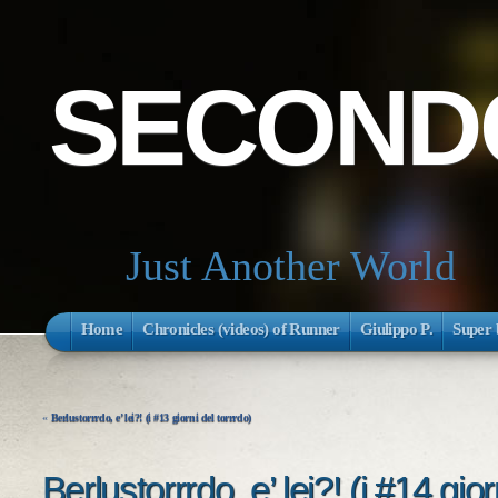
SECONDO
Just Another World
Home
Chronicles (videos) of Runner
Giulippo P.
Super 
«
Berlustorrrdo, e’ lei?! (i #13 giorni del torrrdo)
Berlustorrrdo, e’ lei?! (i #14 gior