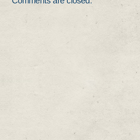
Comments are closed.