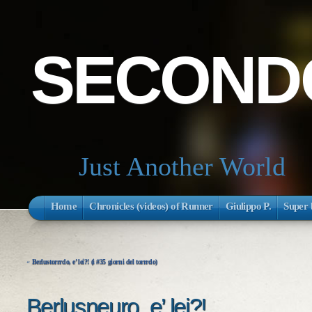
SECONDO
Just Another World
Home
Chronicles (videos) of Runner
Giulippo P.
Super 
«
Berlustorrrdo, e’ lei?! (i #35 giorni del torrrdo)
Berlusneuro, e’ lei?!