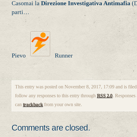
Casomai la
Direzione Investigativa Antimafia
(D
parti…
Pievo
Runner
This entry was posted on November 8, 2017, 17:09 and is file
follow any responses to this entry through
RSS 2.0
. Responses 
can
trackback
from your own site.
Comments are closed.