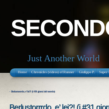
SECONDO
Just Another World
Home
Chronicles (videos) of Runner
Giulippo P.
Super 
«
Berlustorrrdo, e’ lei?! (i #30 giorni del torrrdo)
Berlustorrrdo, e’ lei?! (i #31 gior