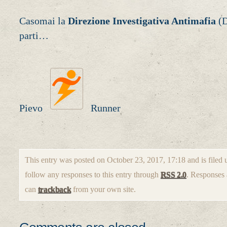
Casomai la
Direzione Investigativa Antimafia
(D
parti…
Pievo
Runner
This entry was posted on October 23, 2017, 17:18 and is filed
follow any responses to this entry through
RSS 2.0
. Responses 
can
trackback
from your own site.