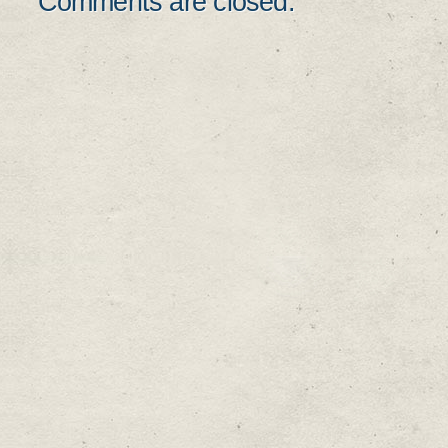
Comments are closed.