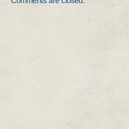
Comments are closed.