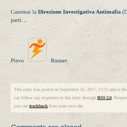
Casomai la
Direzione Investigativa Antimafia
(D
parti…
Pievo
Runner
This entry was posted on September 16, 2017, 13:15 and is fil
can follow any responses to this entry through
RSS 2.0
. Respon
you can
trackback
from your own site.