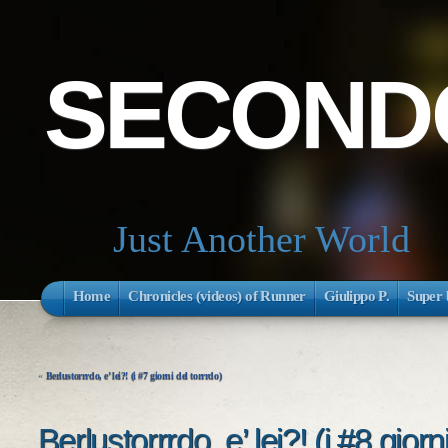
SECONDO
Just Another World
Home
Chronicles (videos) of Runner
Giulippo P.
Super 
«
Berlustorrrdo, e’ lei?! (i #7 giorni del torrrdo)
Berlustorrrdo, e’ lei?! (i #8 giorn