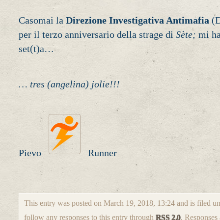
Casomai la
Direzione Investigativa Antimafia
(D
per il terzo anniversario della strage di
Sète;
mi ha
set(t)a…
… tres (angelina) jolie!!!
Pievo
Runner
This entry was posted on March 19, 2018, 13:24 and is filed u
follow any responses to this entry through
RSS 2.0
. Responses 