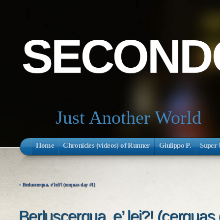
SECONDO
Just Another World
Home
Chronicles (videos) of Runner
Giulippo P.
Super 
«
Berluscerqua, e’ lei?! (cerquas day #1)
Berluscerqua, e’ lei?! (cerquas