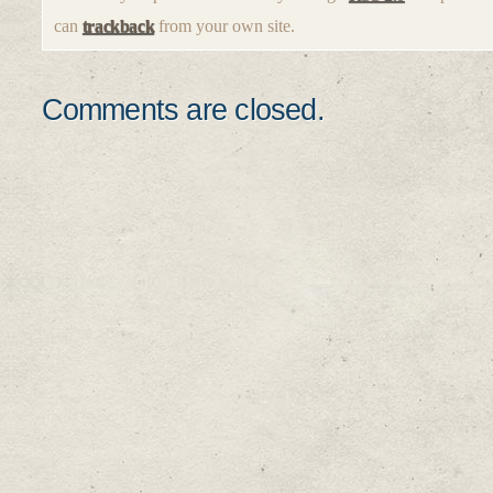
can
trackback
from your own site.
Comments are closed.