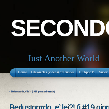
SECONDO
Just Another World
Home
Chronicles (videos) of Runner
Giulippo P.
Super 
«
Berlustorrrdo, e’ lei?! (i #18 giorni del torrrdo)
Berlustorrrdo, e’ lei?! (i #19 gior