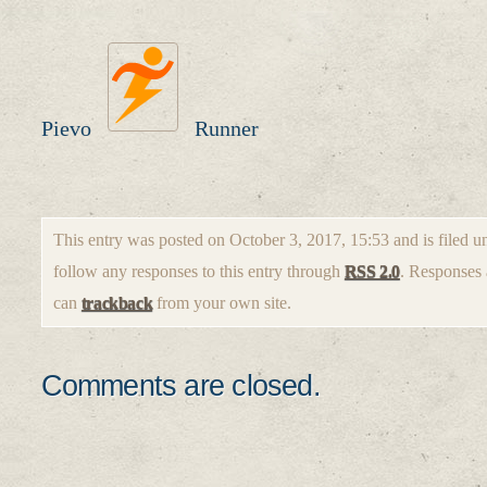
Pievo
Runner
This entry was posted on October 3, 2017, 15:53 and is filed 
follow any responses to this entry through
RSS 2.0
. Responses 
can
trackback
from your own site.
Comments are closed.