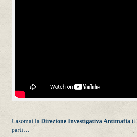
Casomai la
Direzione Investigativa Antimafia
(D
parti…