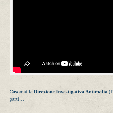
Casomai la
Direzione Investigativa Antimafia
(D
parti…