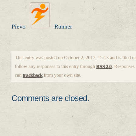
Pievo
Runner
This entry was posted on October 2, 2017, 15:13 and is filed 
follow any responses to this entry through
RSS 2.0
. Responses 
can
trackback
from your own site.
Comments are closed.