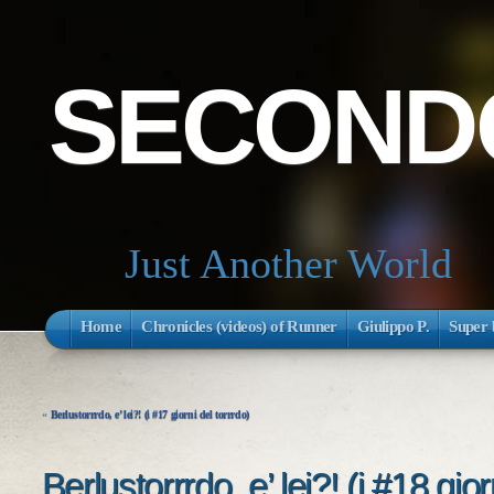
SECONDO
Just Another World
Home
Chronicles (videos) of Runner
Giulippo P.
Super 
«
Berlustorrrdo, e’ lei?! (i #17 giorni del torrrdo)
Berlustorrrdo, e’ lei?! (i #18 gior